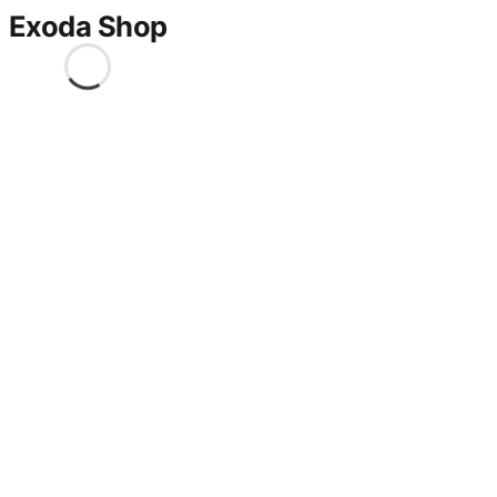
Exoda Shop