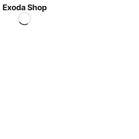
Exoda Shop