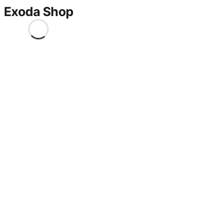
Exoda Shop