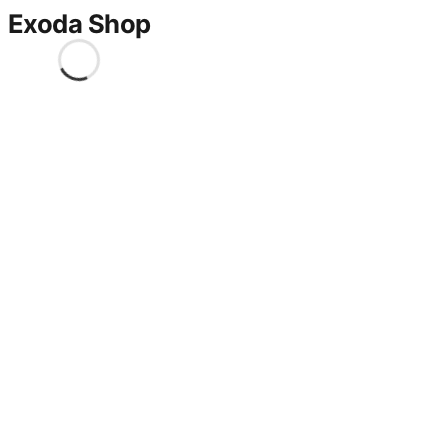
Exoda Shop