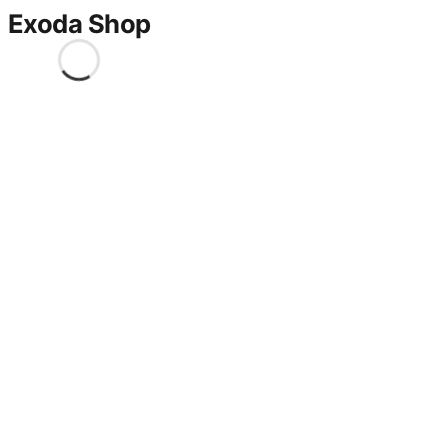
Exoda Shop