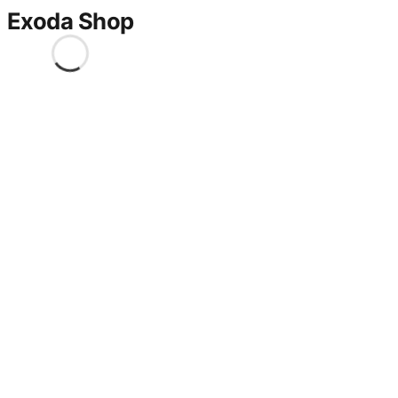
Exoda Shop