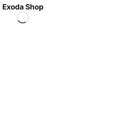
Exoda Shop