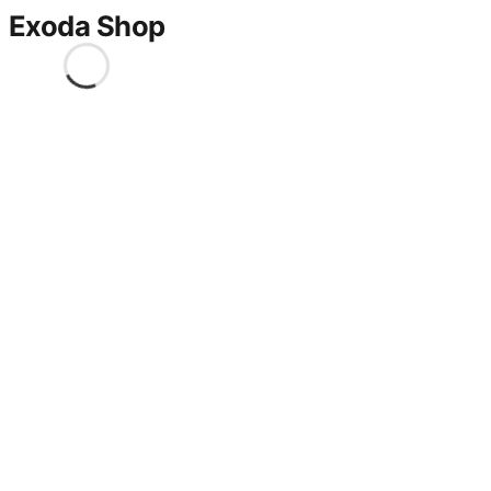
Exoda Shop