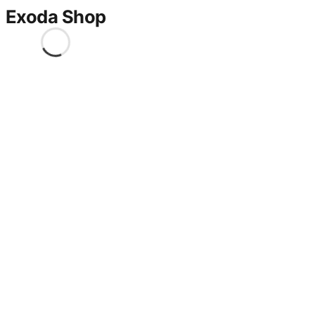
Exoda Shop