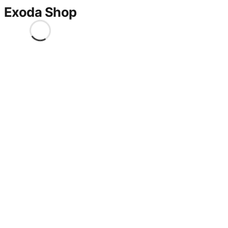
Exoda Shop