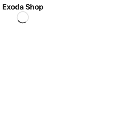
Exoda Shop