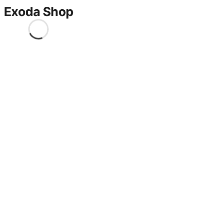
Exoda Shop