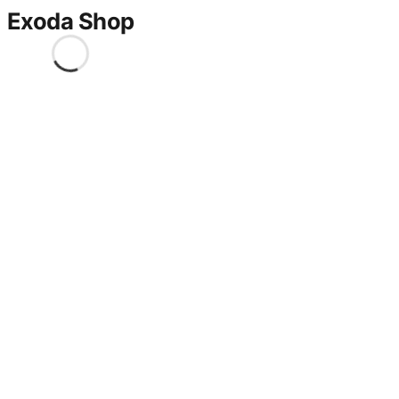
Exoda Shop