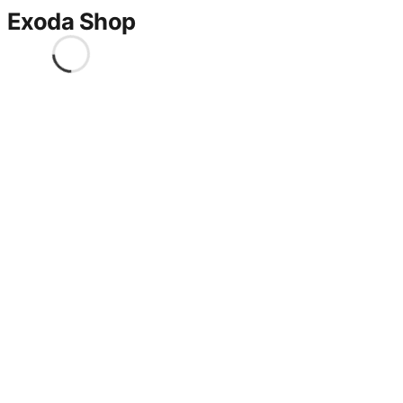
Exoda Shop