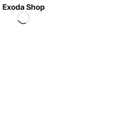
Exoda Shop