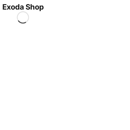
Exoda Shop