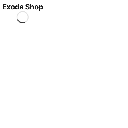
Exoda Shop